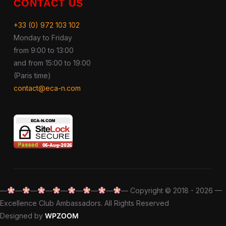
CONTACT US
+33 (0) 972 103 102
Monday to Friday
from 9:00 to 13:00
and from 15:00 to 19:00
(Paris time)
contact@eca-n.com
—
—
—
—
—
—
—
—
— Copyright © 2018 - 2026 —
Excellence Club Ambassadors. All Rights Reserved
Designed by
WPZOOM