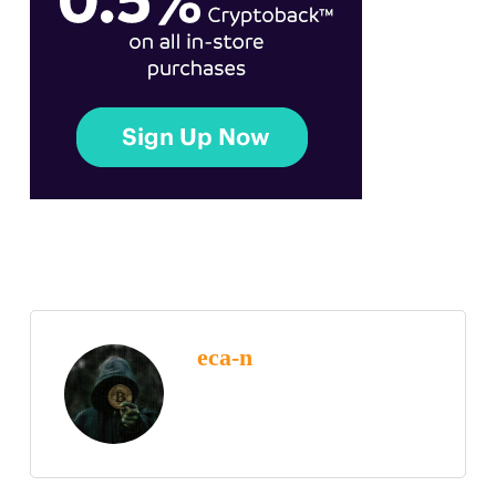
eca-n