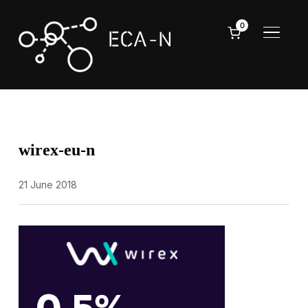
0
TOGGL
wirex-eu-n
21 June 2018