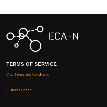
TERMS OF SERVICE
Club Terms and Conditions
Business Space