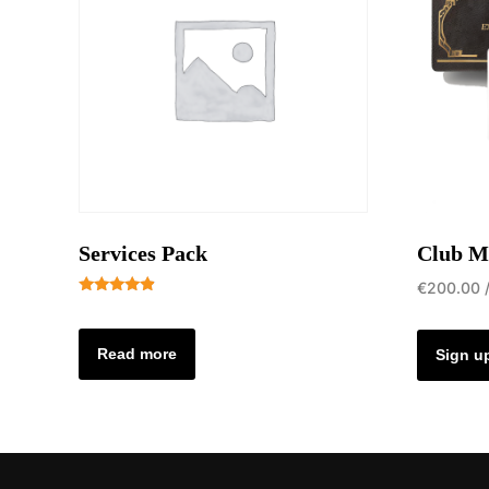
Services Pack
Club M
€
200.00
Rated
4.69
out of 5
Read more
Sign u