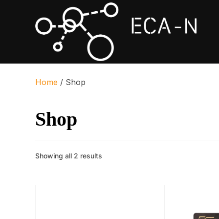
Home
/ Shop
Shop
Sorted
Showing all 2 results
by
popularity