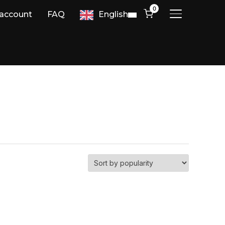
0
account
FAQ
English
TOGGLE SIDE