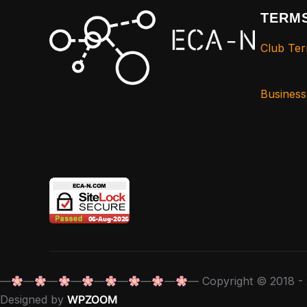
TERMS
Club Ter
Busines
—
—
—
—
—
—
—
—
— Copyright © 2018 - 
Designed by
WPZOOM