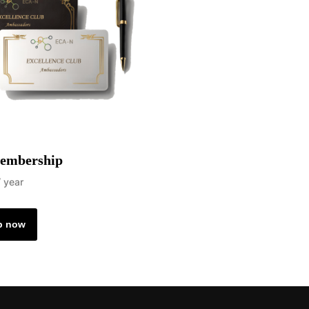
embership
/ year
p now