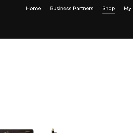
Home
Business Partners
Shop
My 