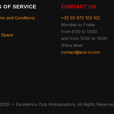
 OF SERVICE
CONTACT US
ms and Conditions
+33 (0) 972 103 102
Monday to Friday
from 9:00 to 13:00
s Space
and from 15:00 to 19:00
(Paris time)
contact@eca-n.com
2026 — Excellence Club Ambassadors. All Rights Reserve