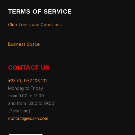
TERMS OF SERVICE
Club Terms and Conditions
Business Space
CONTACT US
+33 (0) 972 103 102
Monday to Friday
from 9:00 to 13:00
and from 15:00 to 19:00
(Paris time)
contact@eca-n.com