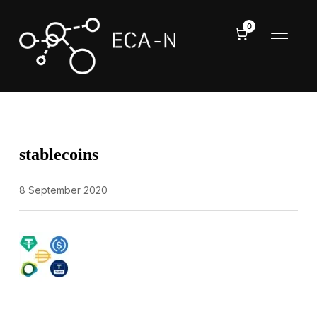
0
TOGGL
stablecoins
8 September 2020