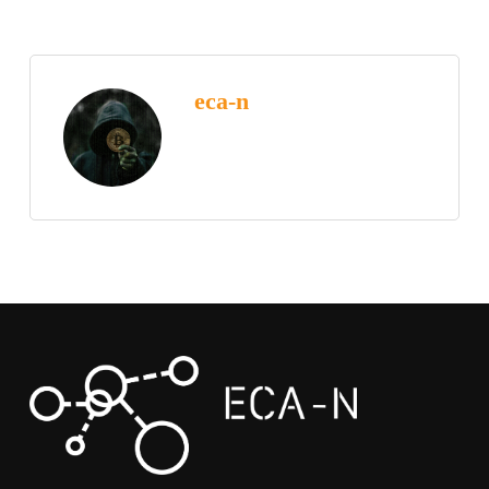
eca-n