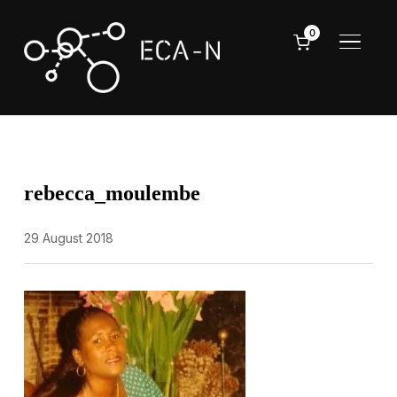
0
TOGGL
rebecca_moulembe
29 August 2018