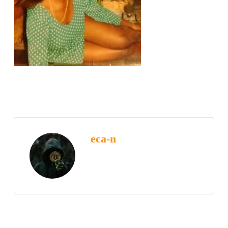
eca-n