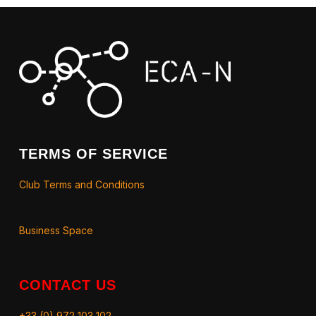
TERMS OF SERVICE
Club Terms and Conditions
Business Space
CONTACT US
+33 (0) 972 103 102