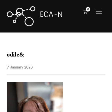
0
TOGGL
odile&
7 January 2026