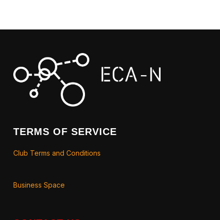
TERMS OF SERVICE
Club Terms and Conditions
Business Space