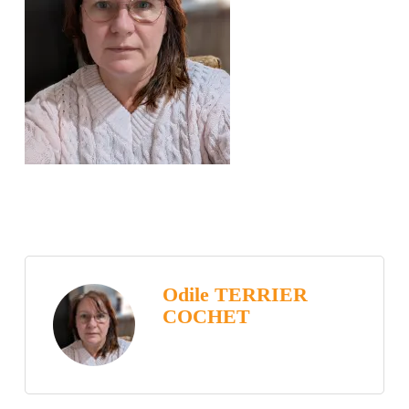
Odile TERRIER
COCHET