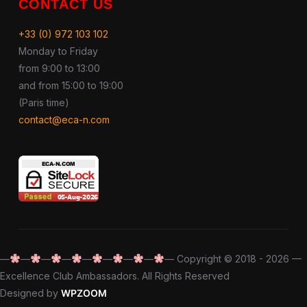
CONTACT US
+33 (0) 972 103 102
Monday to Friday
from 9:00 to 13:00
and from 15:00 to 19:00
(Paris time)
contact@eca-n.com
—
—
—
—
—
—
—
—
— Copyright © 2018 - 2026 —
Excellence Club Ambassadors. All Rights Reserved
Designed by
WPZOOM