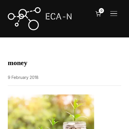
0
TOGGL
money
9 February 2018