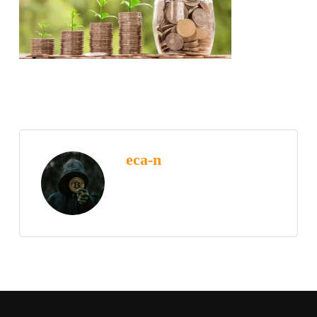
eca-n