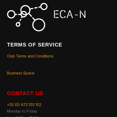
TERMS OF SERVICE
Club Terms and Conditions
Business Space
CONTACT US
+33 (0) 972 103 102
Monday to Friday