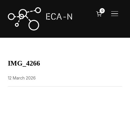
0
TOGGL
IMG_4266
12 March 2026