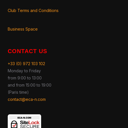
Club Terms and Conditions
Business Space
CONTACT US
+33 (0) 972 103 102
Monday to Friday
from 9:00 to 13:00
and from 15:00 to 19:00
(Paris time)
contact@eca-n.com