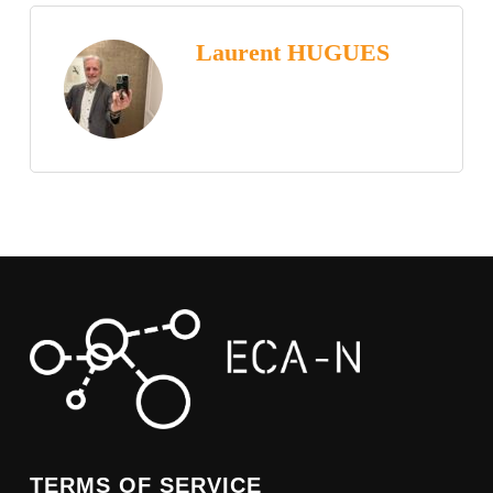
Laurent HUGUES
TERMS OF SERVICE