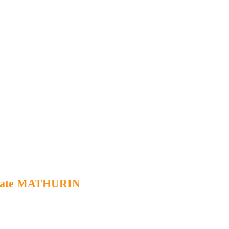
kate MATHURIN