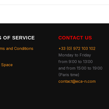
 OF SERVICE
CONTACT US
ms and Conditions
+33 (0) 972 103 102
Monday to Friday
from 9:00 to 13:00
s Space
and from 15:00 to 19:00
(Paris time)
contact@eca-n.com