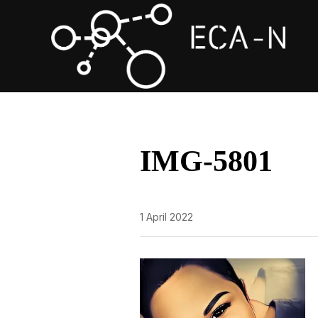
IMG-5801
1 April 2022