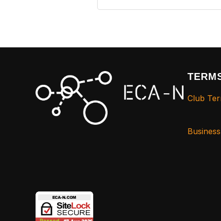
TERMS
Club Ter
Busines