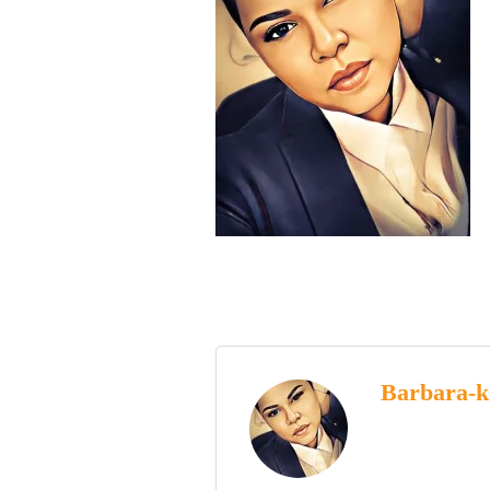
Barbara-