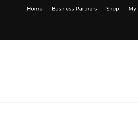
Home
Business Partners
Shop
My 