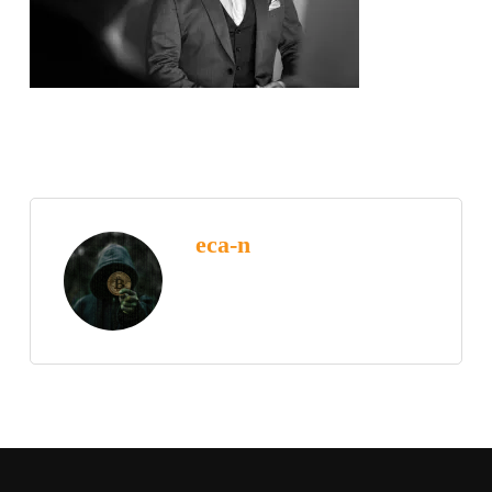
eca-n