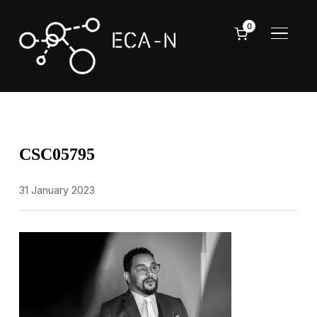
0
TOGGL
CSC05795
31 January 2023