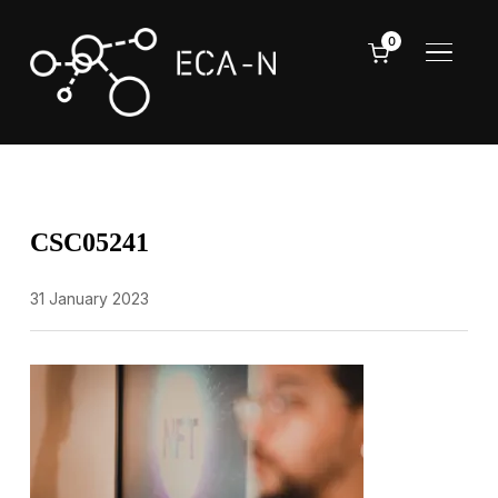
0
TOGGL
CSC05241
31 January 2023