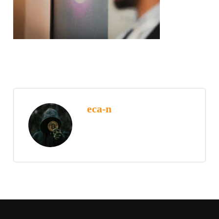
eca-n