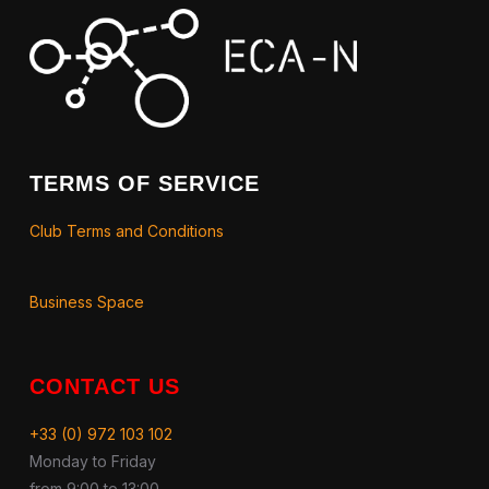
TERMS OF SERVICE
Club Terms and Conditions
Business Space
CONTACT US
+33 (0) 972 103 102
Monday to Friday
from 9:00 to 13:00