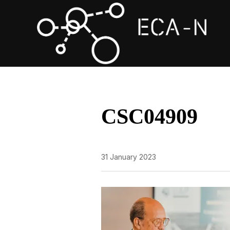
CSC04909
31 January 2023