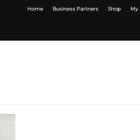
Home
Business Partners
Shop
My 