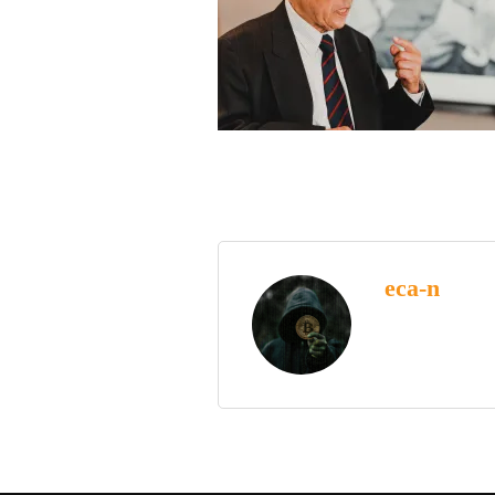
eca-n