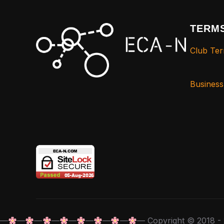
TERMS
Club Ter
Busines
—
—
—
—
—
—
—
—
— Copyright © 2018 - 