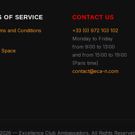
 OF SERVICE
CONTACT US
ms and Conditions
+33 (0) 972 103 102
Monday to Friday
from 9:00 to 13:00
s Space
and from 15:00 to 19:00
(Paris time)
contact@eca-n.com
2026 — Excellence Club Ambassadors. All Rights Reserve