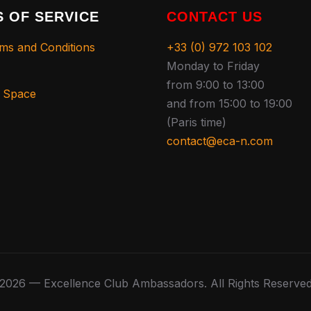
 OF SERVICE
CONTACT US
ms and Conditions
+33 (0) 972 103 102
Monday to Friday
from 9:00 to 13:00
s Space
and from 15:00 to 19:00
(Paris time)
contact@eca-n.com
2026 — Excellence Club Ambassadors. All Rights Reserve