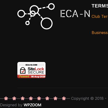
TERMS
Club Ter
Busines
—
—
—
—
—
—
—
—
— Copyright © 2018 - 
Designed by
WPZOOM