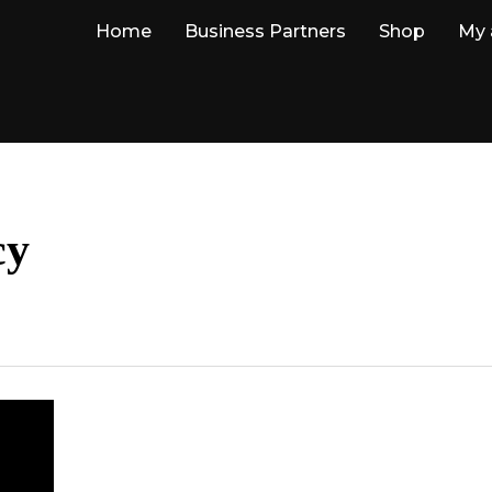
Home
Business Partners
Shop
My 
cy