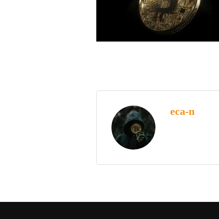
eca-n