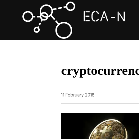
cryptocurren
11 February 2018