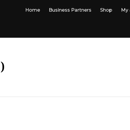
Home
Business Partners
Shop
My 
)