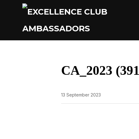
CA_2023 (391
13 September 2023