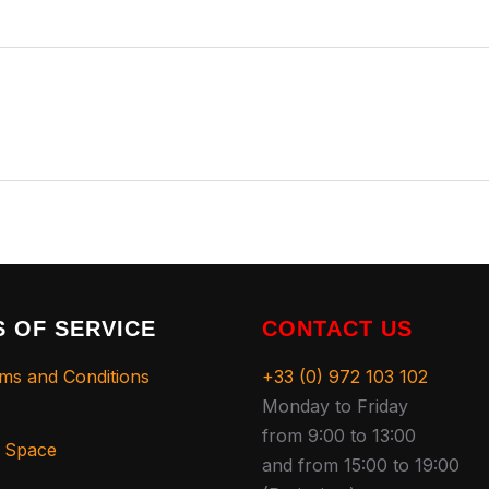
 OF SERVICE
CONTACT US
ms and Conditions
+33 (0) 972 103 102
Monday to Friday
from 9:00 to 13:00
s Space
and from 15:00 to 19:00