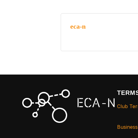
eca-n
TERMS
Club Ter
Busines