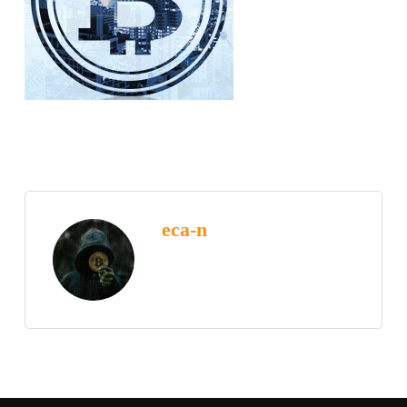
eca-n