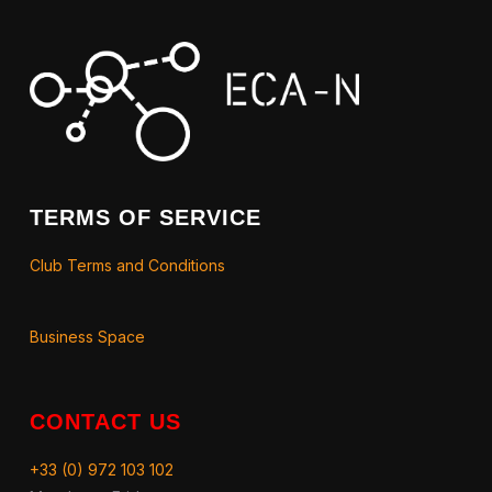
TERMS OF SERVICE
Club Terms and Conditions
Business Space
CONTACT US
+33 (0) 972 103 102