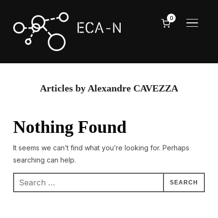
0
TOGGL
Articles by Alexandre CAVEZZA
Nothing Found
It seems we can’t find what you’re looking for. Perhaps
searching can help.
Search
for: