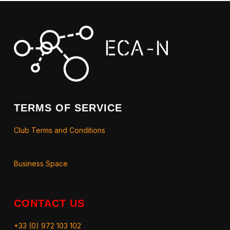
TERMS OF SERVICE
Club Terms and Conditions
Business Space
CONTACT US
+33 (0) 972 103 102