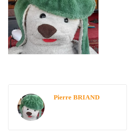
Pierre BRIAND