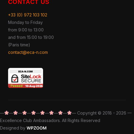
CONTACT US
+33 (0) 972 103 102
Monday to Friday
from 9:00 to 13:00
and from 15:00 to 19:00
(Paris time)
contact@eca-n.com
—
—
—
—
—
—
—
—
— Copyright © 2018 - 2026 —
Excellence Club Ambassadors. All Rights Reserved
Designed by
WPZOOM