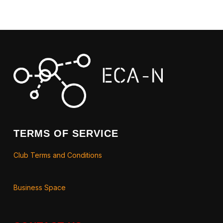
TERMS OF SERVICE
Club Terms and Conditions
Business Space