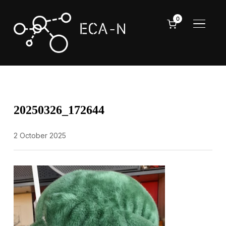
0
TOGGL
20250326_172644
2 October 2025