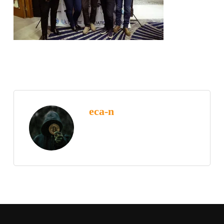
eca-n