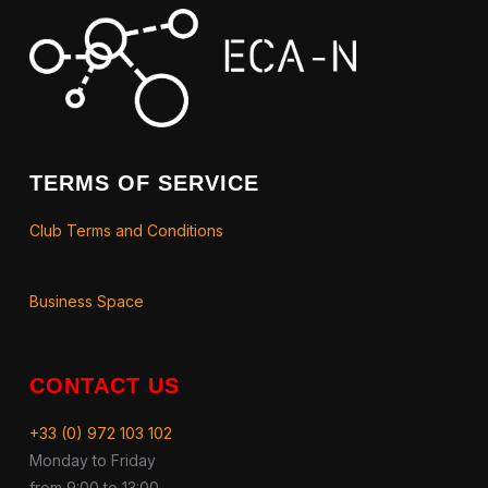
TERMS OF SERVICE
Club Terms and Conditions
Business Space
CONTACT US
+33 (0) 972 103 102
Monday to Friday
from 9:00 to 13:00