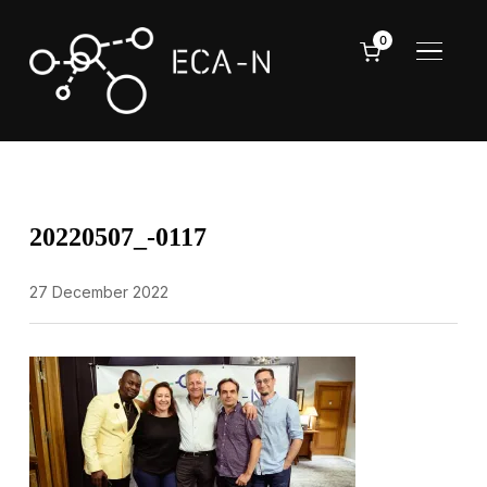
0
TOGGL
20220507_-0117
27 December 2022