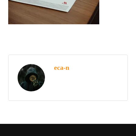
eca-n