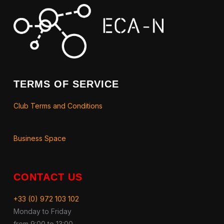
TERMS OF SERVICE
Club Terms and Conditions
Business Space
CONTACT US
+33 (0) 972 103 102
Monday to Friday
from 9:00 to 13:00