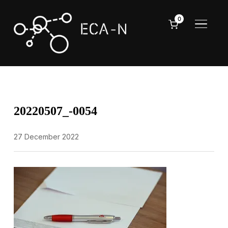
0
TOGGL
20220507_-0054
27 December 2022