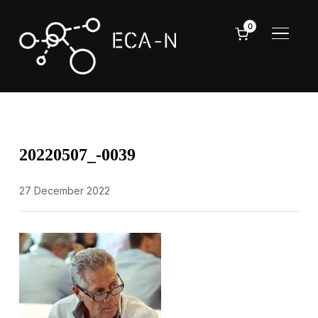
0
TOGGL
20220507_-0039
27 December 2022