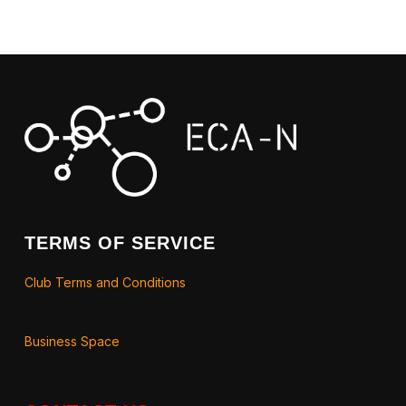
TERMS OF SERVICE
Club Terms and Conditions
Business Space