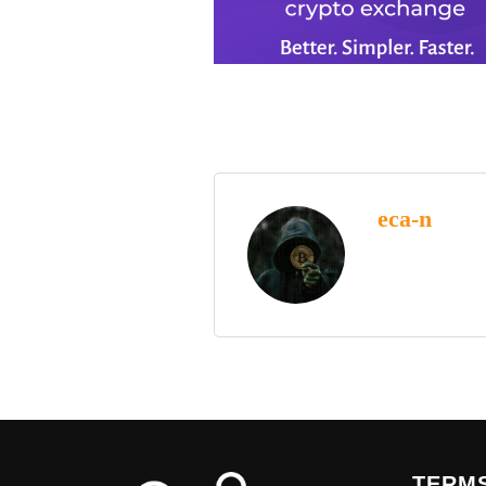
eca-n
TERMS