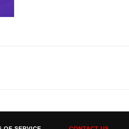
 OF SERVICE
CONTACT US