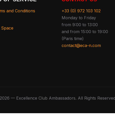
ms and Conditions
+33 (0) 972 103 102
Monday to Friday
from 9:00 to 13:00
s Space
and from 15:00 to 19:00
(Paris time)
contact@eca-n.com
2026 — Excellence Club Ambassadors. All Rights Reserve