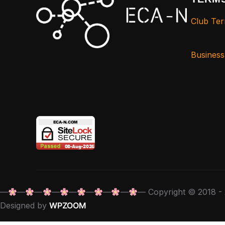
Club Ter
Busines
—
—
—
—
—
—
—
—
— Copyright © 2018 - 
Designed by
WPZOOM