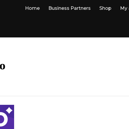
Home
Business Partners
Shop
My 
o