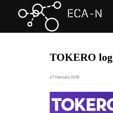
TOKERO log
27 February 2026