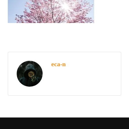
eca-n