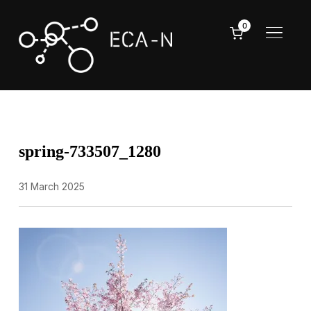
0
TOGGL
spring-733507_1280
31 March 2025