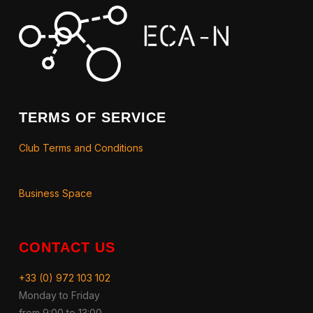
TERMS OF SERVICE
Club Terms and Conditions
Business Space
CONTACT US
+33 (0) 972 103 102
Monday to Friday
from 9:00 to 13:00