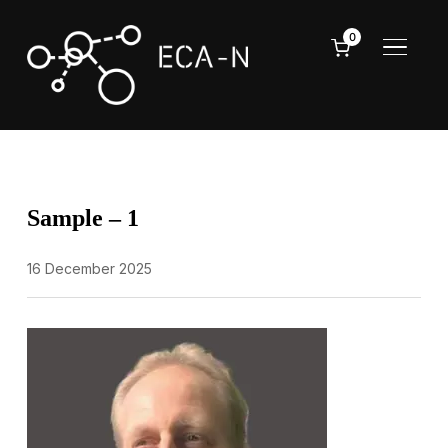
0
TOGGL
Sample – 1
16 December 2025