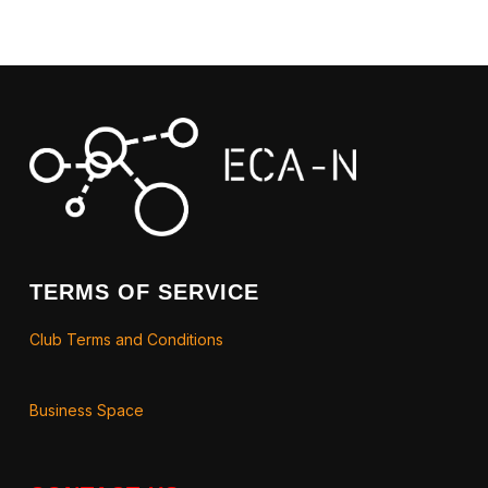
TERMS OF SERVICE
Club Terms and Conditions
Business Space