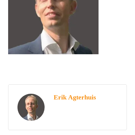
Erik Agterhuis