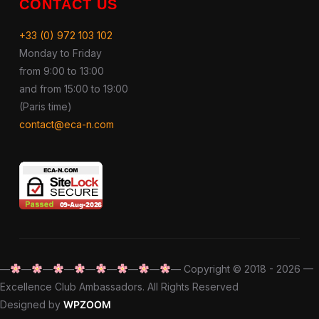
CONTACT US
+33 (0) 972 103 102
Monday to Friday
from 9:00 to 13:00
and from 15:00 to 19:00
(Paris time)
contact@eca-n.com
—
—
—
—
—
—
—
—
— Copyright © 2018 - 2026 —
Excellence Club Ambassadors. All Rights Reserved
Designed by
WPZOOM