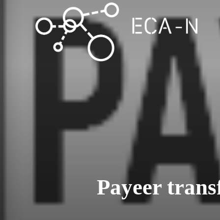
Payeer trans