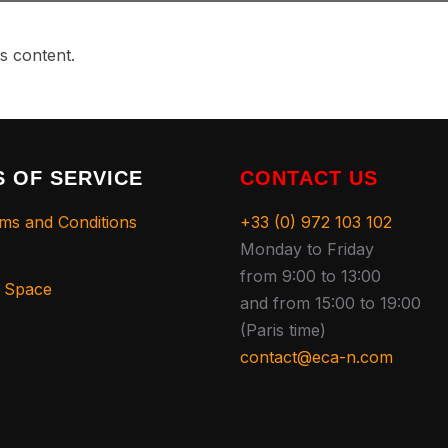
s content.
 OF SERVICE
CONTACT US
ms and Conditions
+33 (0) 972 103 102
Monday to Friday
from 9:00 to 13:00
s Space
and from 15:00 to 19:00
(Paris time)
contact@eca-n.com