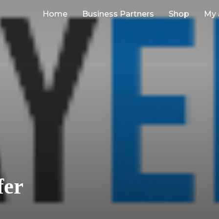
Home
Business Partners
Shop
My 
fer