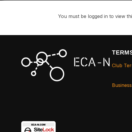
You must be logged in to view thi
TERMS
Club Ter
Busines