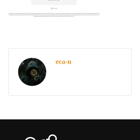
eca-n