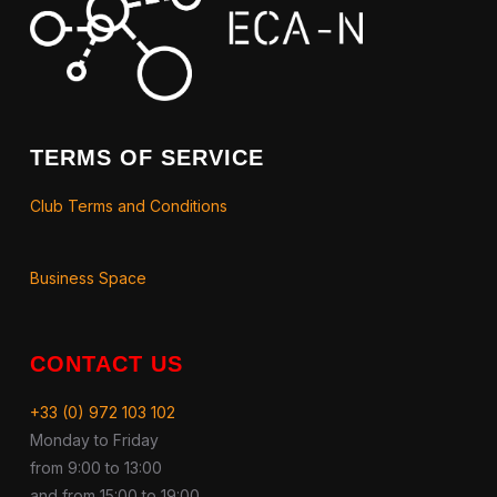
TERMS OF SERVICE
Club Terms and Conditions
Business Space
CONTACT US
+33 (0) 972 103 102
Monday to Friday
from 9:00 to 13:00
and from 15:00 to 19:00