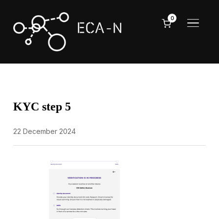
0
TOGGL
KYC step 5
22 December 2024