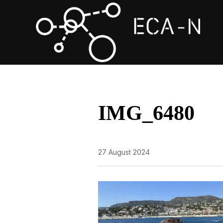
IMG_6480
27 August 2024