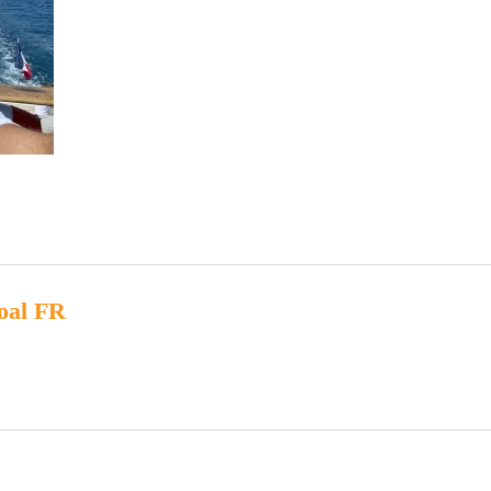
oal FR