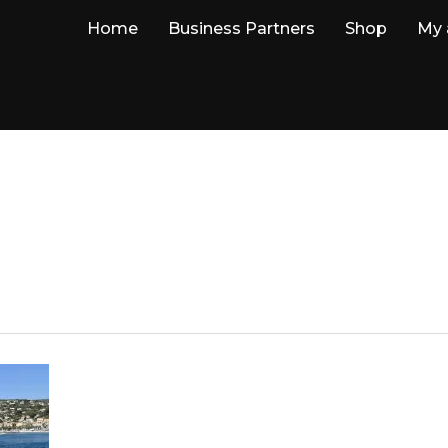
Home
Business Partners
Shop
My 