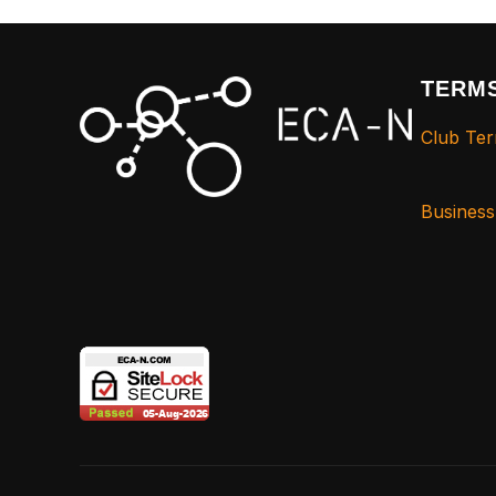
TERMS
Club Ter
Busines