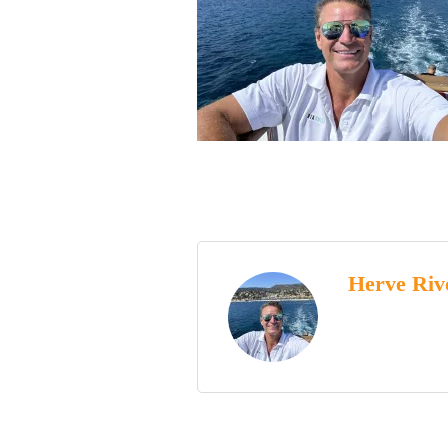
Herve Riv