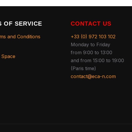
 OF SERVICE
CONTACT US
ms and Conditions
+33 (0) 972 103 102
Monday to Friday
from 9:00 to 13:00
s Space
and from 15:00 to 19:00
(Paris time)
contact@eca-n.com