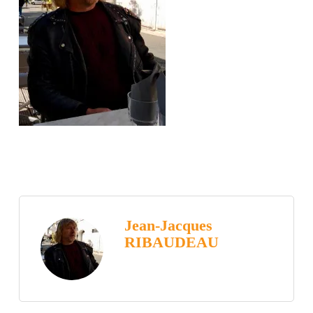
Jean-Jacques
RIBAUDEAU