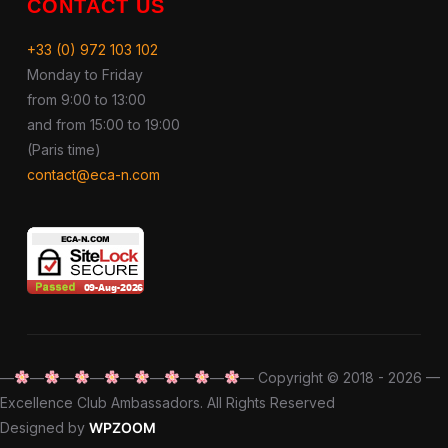
CONTACT US
+33 (0) 972 103 102
Monday to Friday
from 9:00 to 13:00
and from 15:00 to 19:00
(Paris time)
contact@eca-n.com
—
—
—
—
—
—
—
—
— Copyright © 2018 - 2026 —
Excellence Club Ambassadors. All Rights Reserved
Designed by
WPZOOM