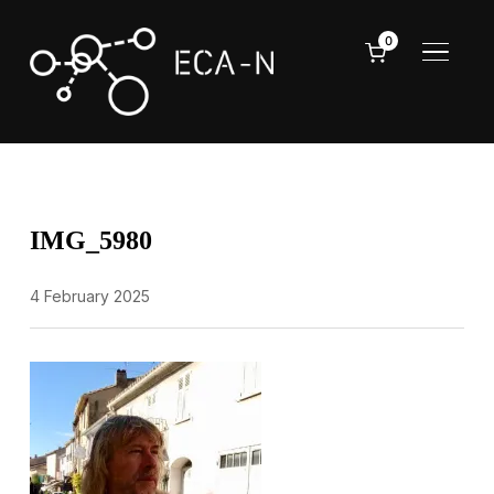
0
TOGGL
IMG_5980
4 February 2025