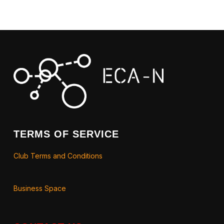
TERMS OF SERVICE
Club Terms and Conditions
Business Space