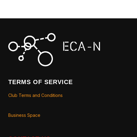
TERMS OF SERVICE
Club Terms and Conditions
Business Space