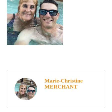
Marie-Christine
MERCHANT