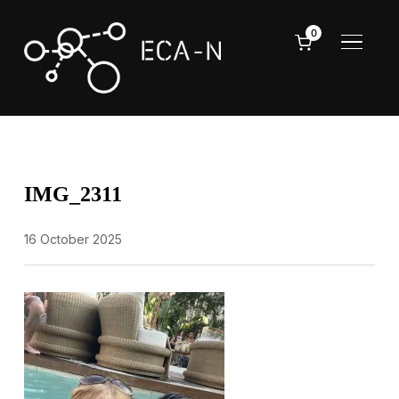
0
TOGGL
IMG_2311
16 October 2025