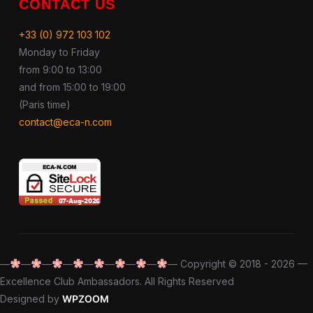
CONTACT US
+33 (0) 972 103 102
Monday to Friday
from 9:00 to 13:00
and from 15:00 to 19:00
(Paris time)
contact@eca-n.com
—
—
—
—
—
—
—
—
— Copyright © 2018 - 2026 —
Excellence Club Ambassadors. All Rights Reserved
Designed by
WPZOOM