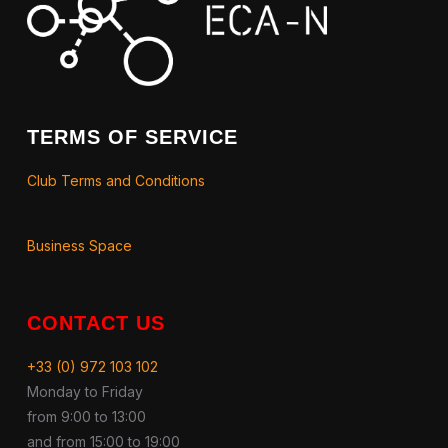
TERMS OF SERVICE
Club Terms and Conditions
Business Space
CONTACT US
+33 (0) 972 103 102
Monday to Friday
from 9:00 to 13:00
and from 15:00 to 19:00