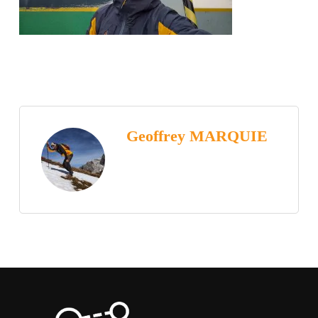
Geoffrey MARQUIE