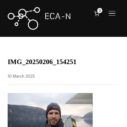
0
TOGGL
IMG_20250206_154251
10 March 2025