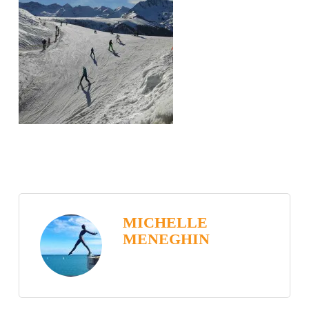
MICHELLE
MENEGHIN