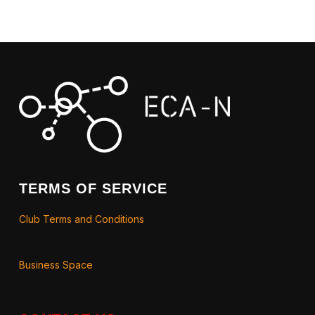
TERMS OF SERVICE
Club Terms and Conditions
Business Space