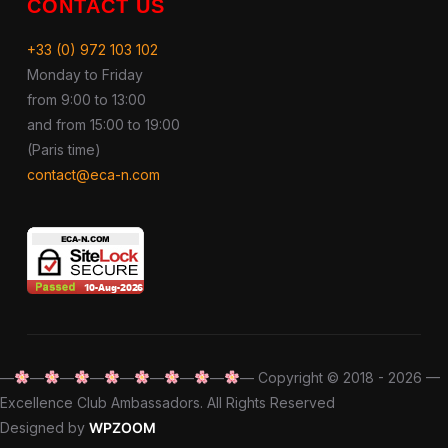
CONTACT US
+33 (0) 972 103 102
Monday to Friday
from 9:00 to 13:00
and from 15:00 to 19:00
(Paris time)
contact@eca-n.com
—
—
—
—
—
—
—
—
— Copyright © 2018 - 2026 —
Excellence Club Ambassadors. All Rights Reserved
Designed by
WPZOOM