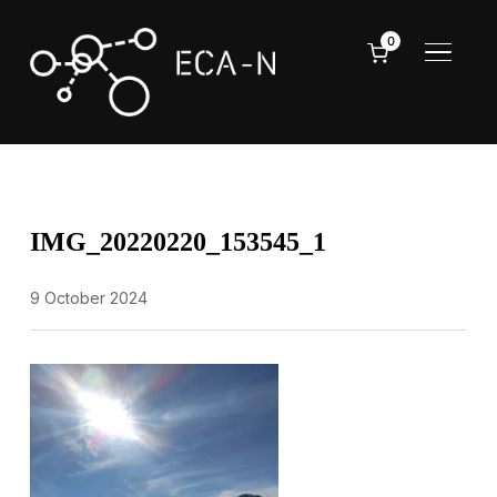
0
TOGGL
IMG_20220220_153545_1
9 October 2024