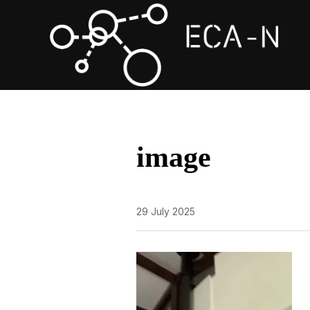
image
29 July 2025