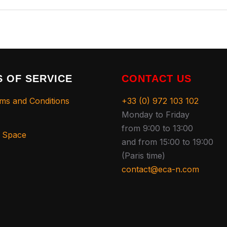
 OF SERVICE
CONTACT US
ms and Conditions
+33 (0) 972 103 102
Monday to Friday
from 9:00 to 13:00
s Space
and from 15:00 to 19:00
(Paris time)
contact@eca-n.com