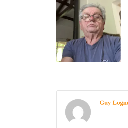
Guy Logn