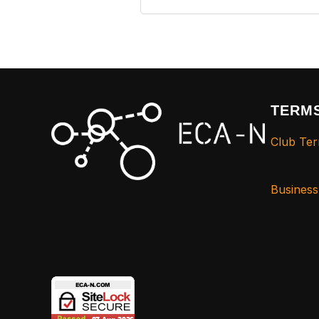
TERMS
Club Ter
Busines