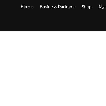
Home
Business Partners
Shop
My 