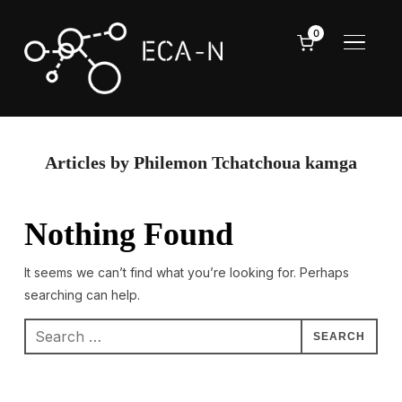
0
TOGGL
Articles by Philemon Tchatchoua kamga
Nothing Found
It seems we can’t find what you’re looking for. Perhaps
searching can help.
Search
for: