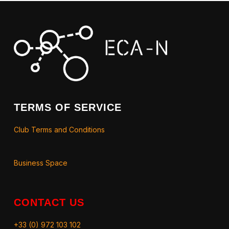
TERMS OF SERVICE
Club Terms and Conditions
Business Space
CONTACT US
+33 (0) 972 103 102