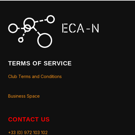
TERMS OF SERVICE
Club Terms and Conditions
Business Space
CONTACT US
+33 (0) 972 103 102