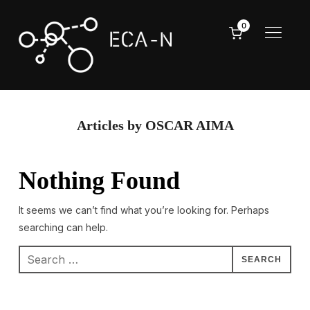
0
TOGGL
Articles by OSCAR AIMA
Nothing Found
It seems we can’t find what you’re looking for. Perhaps
searching can help.
Search
for: