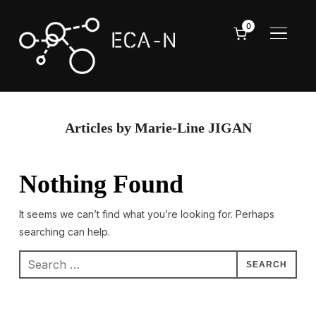
0
TOGGL
Articles by Marie-Line JIGAN
Nothing Found
It seems we can’t find what you’re looking for. Perhaps
searching can help.
Search
for: