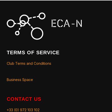
TERMS OF SERVICE
Club Terms and Conditions
Business Space
CONTACT US
+33 (0) 972 103 102