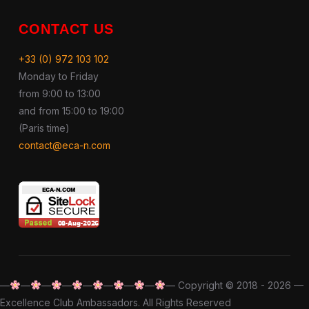
CONTACT US
+33 (0) 972 103 102
Monday to Friday
from 9:00 to 13:00
and from 15:00 to 19:00
(Paris time)
contact@eca-n.com
—
—
—
—
—
—
—
—
— Copyright © 2018 - 2026 —
Excellence Club Ambassadors. All Rights Reserved