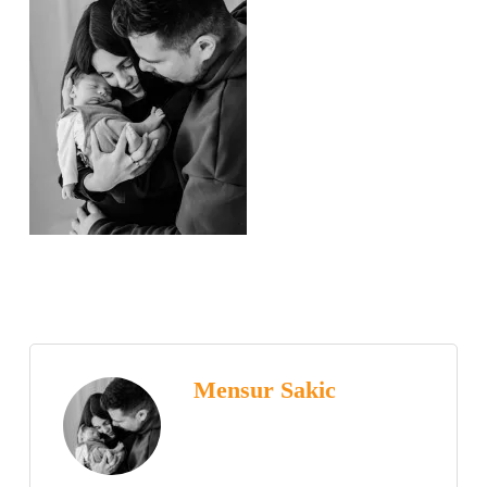
Mensur Sakic