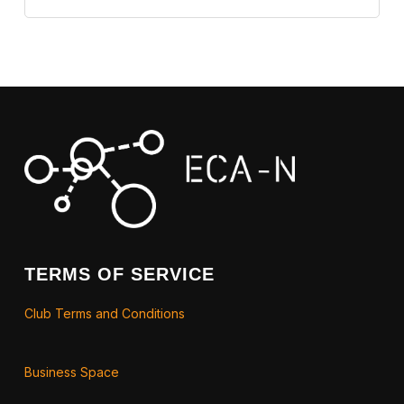
TERMS OF SERVICE
Club Terms and Conditions
Business Space