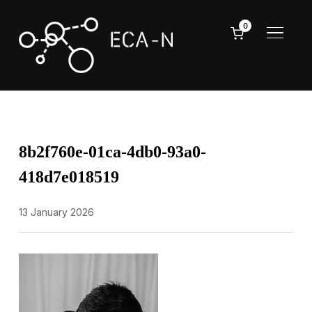
0
TOGGL
8b2f760e-01ca-4db0-93a0-
418d7e018519
13 January 2026