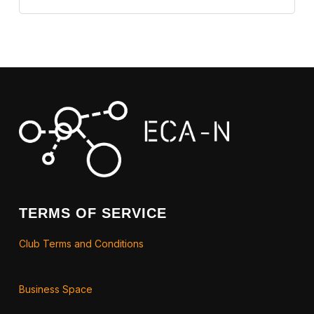
TERMS OF SERVICE
Club Terms and Conditions
Business Space