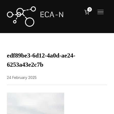
0
TOGGL
edf89be3-6d12-4a0d-ae24-
6253a43e2c7b
24 February 2025