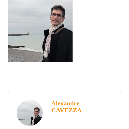
Alexandre
CAVEZZA