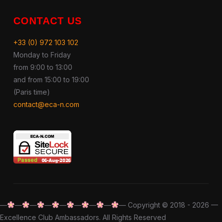
CONTACT US
+33 (0) 972 103 102
Monday to Friday
from 9:00 to 13:00
and from 15:00 to 19:00
(Paris time)
contact@eca-n.com
—
—
—
—
—
—
—
—
— Copyright © 2018 - 2026 —
Excellence Club Ambassadors. All Rights Reserved